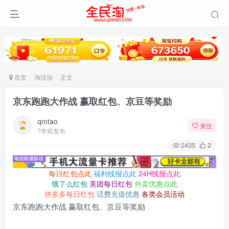
首页
淘活动
正文
京东跑跑大作战 赢取红包、京豆等奖励
qmtao
关注
7年前发布
2435
2
每日红包点此
福利线报点此
24H线报点此
饿了么红包
美团每日红包
外卖优惠点此
拼多多每日红包
话费充值优惠
各类会员活动
京东跑跑大作战 赢取红包、京豆等奖励