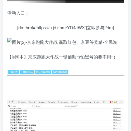
活动入口：
[dm href=’https://u.jd.com/YD4JWX’]立即参与[/dm]
【js脚本】京东跑跑大作战一键辅助~(怕黑号的要不用~)