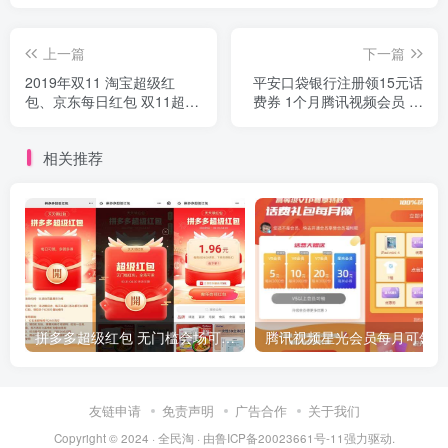
上一篇
下一篇
2019年双11 淘宝超级红
平安口袋银行注册领15元话
包、京东每日红包 双11超级
费券 1个月腾讯视频会员 爱
红包攻略 京东天猫双十一红
奇艺会员
包 活动汇总
相关推荐
拼多多超级红包 无门槛会场可用 天天可领 最高88.88元
友链申请
免责声明
广告合作
关于我们
Copyright © 2024 ·
全民淘
· 由
鲁ICP备20023661号-11
强力驱动.