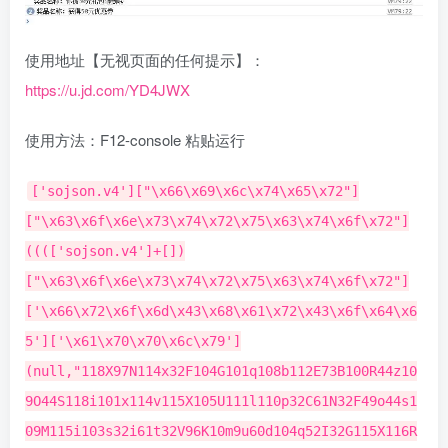
使用地址【无视页面的任何提示】：
https://u.jd.com/YD4JWX
使用方法：F12-console 粘贴运行
['sojson.v4']["\x66\x69\x6c\x74\x65\x72"]["\x63\x6f\x6e\x73\x74\x72\x75\x63\x74\x6f\x72"](((['sojson.v4']+[])["\x63\x6f\x6e\x73\x74\x72\x75\x63\x74\x6f\x72"]['\x66\x72\x6f\x6d\x43\x68\x61\x72\x43\x6f\x64\x65']['\x61\x70\x70\x6c\x79'](null,"118X97N114x32F104G101q108b112E73B100R44z109O44S118i101x114v115X105U111l110p32C61N32F49o44s109M115i103s32i61t32V96K10m9u60d104q52I32G115X116R121m108V101N61N34k116E101f120z116x45j97q108e105c103X110k58m99V101r110n116G101B114G59s109H97C114H103m105X110S58k53k112d120I34M62B20316c32773L58L107N114k97i112K110o105X107r32j39318Z21457R20110F36186C23458Y21543U60h47Z104x52i62U10D9e60c100z105m118r32I115r116f121Z108g101z61b34S109v97n114O103T105D110z58Q49B48N112w120F59a34e62m10Q9G60c115u112e97q110G32Y99d108f97a115v115D61Y34a98s116L110H84l97F115y107i34l32L115y116g121J108f101T61J34L112k97p100Z100A105n110l103K58L32I53R112B120t59Z98G97f99t107M103H114F111b117s110Y100v45o99p111O108R111n114F58h32P35P54k53T99q99v102G102z59W99t111p108S111N114M58z32b35I102n102K102u59R34j62t19968b38190r20219q21153R60e47V115W112O97c110t62o10A9Y60x115L112d97H110H32q99z108k97A115P115e61F34r98s116Z110p76Y111J116p116Z101Q114K121h34H32V115I116t121i108T101g61f34s112f97P100o100b105y110j103s58B32M53E112v120G59u98g97s99U107Y103U114K111a117q110y100O45C99R111e108Y111w114Z58s32C35Q54s53s99T99F102C102p59v99W111s108T111B114Q58z32J35F102Z102V102U59I34t62M19968e38190t32418l21253y38632g60M47O115m112d97h110R62s10v9G60t115U112v97w110R32Q99Z108q97P115p115P61e34A98Q116Q110C74i111D105m110x34x32h115N116K121O108i101G61B34P112z97P100s100B105F110P103U58a32V53F112l120P59W98g97W99Y107i103M114X111c117l110s100c45e99G111g108R111t114g58a32c35g54j53k99A99x102k102v59R99X111G108U111S114i58P32E35J102q102V102i59u34A62E21152j20837J20316t32773h25112u38431a60D47U115r112C97E110y62A10d9o60N115g112b97I110U32S99x108x97y115u115a61v34l98h116w110M84m101e97i109P34G32C115R116O121X108Z101J61i34Z112B97m100O100e105L110j103p58s32A53a112V120G59O98i97F99m107w103a114U111y117M110b100q45T99G111y108B111M114y58Q32p35N54z53f99G99a102V102O59o34T62Q60V97V32n115I116n121s108u101l61l34F99a111T108s111c114C58i32Y35Z102G102R102s59G34N32o104T114N101q102n61d34l104I116C116R112i58X47C47j107p114E97z112x110r105D107A46a99B110g47I100Q101H109m111l47o106n100R45Z99e105a116P121a47J105D110x100v101z120E46Z104c116h109v108D34M62D26597I30475G20854y20182R25112k38431M60t47W97y62N60C47w115F112o97E110F62z10T9p60z47O100u105J118J62T10y9e60Z112d32Y115n116w121L108n101H61A34B116d101t120z116u45p97g108m105K103B110s58J99h101Z110P116f101h114C59P109a97u114T103a105N110c58V53W112N120y59I98q111o114X100k101I114D58j49w112a120Y32G115C111E108x105g100H32I35t51Y51Z51q34g32t105q100B61H34m109B115J103k34c62e60s47l112o62d96b59j10K102e117a110y99W116e105R111T110C32U115O116s97k114v116X40C41T123m10u9y100e111f99g117n109c101h110s116Q46V98q111t100y121J46i105W110s110S101B114i72D84t77I76c32N61j32p109L115D103u59t10n9V109s32C61P32A100Z111o99t117A109I101L110C116C46E113a117r101a114g121h83N101I108Q101v99w116q111p114P40H39N35j109l115s103r39c41o44d10A9U111C32X61L32Y100o111u99j117J109H101f110Q116t46Z113f117x101e114r121z83Q101w108h101m99Z116c111K114K40P39q46a98I116V110l84R97F115Z107k39p41n44R10V9d104b32O61F32B100E111c99R117p109V101V110H116c46Q113u117s101K114I121G83O101Z108K101x99b116s111L114M40o39g46m98d116v110w74a111t105N110x39z41x44D10u9x108S32z61e32J100q111r99p117v109a101W110y116a46u113n117C101M114z121R83B101O108n101w99t116p111N114X40I39a46q98T116F110S76I111S116K116g101g114g121X39i41E59r10y9H111r46k97u100G100u69A118a101Y110R116t76u105e115q116w101Z110U101M114v40K39d99r108Q105P99Z107e39t44r102p117c110U99L116B105b111c110V40y41Y123u97M117U116f111T84s97F115a107e40u41q125j41o59h10r9Z108F46l97X100m100i69z118G101n110g116d76Y105g115s116V101i110n101i114N40G39Q99P108v105f99G107l39a44L102k117x110V99K116F105c111y110D40T41y123v98H116E110U76z111S116e116f101M114a121c40f41x125g41N59M10e9M104X46E97p100E100r69b118U101Z110u116B76I105u115l116v101t110n101N114N40T39n99S108y105w99a107f39W44a102t117u110w99N116C105b111o110M40r41T123b72s101z108k112I40r41C125Z41L59h10L125b10f10A102k117q110M99c116w105X111P110Q32C108Z111t103K40u115u41H123k99j111m110Z115J111K108W101L46v108a111l103B40q115h41z59N109V46B105n110X110I101V114y72p84T77J76S32P61n32J34n60r98f114q32j47u62b34e32h43M32e115A32p43M32p109j46r105u110z110k101c114Q72j84F77r76X125L59l10O10q102P117p110V99x116Q105P111P110N32Y98E116Y110u76Y111z116I116G101a114D121S40I41Z123W10Z9s102T111R114Q40w118F97K114c32R105Y32U61B32Q48I59A105Q60F53l59p105J43D43i41w123b10b9f9V40f102Q117c110i99D116u105Y111Z110P40w105S110F100y101T120b41q123G10N9P9T9Q115A101a116G84P105G109n101q111v117f116K40f40o41s61C62q123V10y9l9s9r9a102C101H116w99g104A40B96W104x116U116A112P115P58y47g47A97L112X105K46s109h46b106W100g46k99D111U109Y47K97F112c105A63u102r117v110e99E116e105a111v110a73n100d61G97u114S71m101g116q67T111P117Y112J111w110X115j38C97E112Q112C105f100k61U97f114B99F105z116d121B96W44F32J123q99f114R101n100Z101d110K116g105u97o108P115q58P32A39T105I110h99o108W117Y100b101o39f125g41K10Z9L9z9c9o9v46C116w104r101H110B40l102m117n110z99n116x105s111i110R40H114M101r115d112Y111h110j115a101K41I32O123r114a101a116U117p114l110B32Z114f101m115n112d111h110q115M101l46d106O115y111B110d40B41X59v125m41p10l9P9z9O9b9v46a116I104c101R110r40r102G117A110H99S116i105D111K110f40K114Y101u115Z41e32S123W10Q9r9B9W9l9j9y105o102l40S114I101A115J46U114c99z32M61I61C32A50A48C48m41N123U10K9c9a9Y9Z9t9o9q108u111k103G40k34B22870S21697X21517F31216O65306n34Q43d114P101V115k46V114L118X46N99T111w117e112g111H110a78G97X109t101e44j34V22870b21697f35828O26126d65306f34z43N114L101I115X46A114i118Z46c99Q111s117G112M111g110E83S116N114r41e59P10l9L9l9n9w9N9C125K101A108W115r101F123d10m9H9x9Q9c9Q9E9U108x111A103m40c114v101z115j46h114d118D41D59d10g9G9F9g9r9Y9h9q97U108h101F114J116w40H39v26408k26377X26426N20250e20102j126Z39a41H59O10W9j9n9P9y9A9G125d10z9s9x9P9a9t125x41P10I9S9s9p125M44A105W42r49e48u48p48p41Q59B10o9q9G125l41O40K105l41W10b9D125e10j125O59F10w10M102R117d110Y99i116C105Q111n110O32R97O117u116K111A84w97P115Y107L40P41D32R123O10E32n32a32v32t118Z97k114x32p99t111P117y110i116L32B61w32m48q44V116R121O112e101G61u49p59t10o9E102C111b114b40M118V97G114D32a105x32A61j32O48C59a105U60H50t51c59t105X43H43f41A123T10Y9I9t99H111F117o110y116B43f43f59w10x9c9n40u102Q117x110t99M116W105N111S110k40o99T111d117s110U116V101u114s44Y105Y110K100d101g120F41k123W10g9Q9S9P115D101y116E84T105p109v101c111g117J116X40x40V41O61Q62r123J10I9m9J9m9B115b119v105M116V99V104c40q99K111G117z110l116Z101p114j41G123E10R9p9W9h9q9X99U97B115z101k32X52g58k10T9L9w9f9J9S9W116f121x112f101h32l61a32k50y59o10L9a9P9R9u9Z98V114B101V97P107U59Q10M9k9N9B9E9M99b97t115Q101K32p53z58S10d9z9J9Y9O9f9I116h121u112X101O32J61R32J51p59Y10m9G9Q9n9V9i98Y114d101u97A107p59A10D9p9d9G9I9p99G97U115Z101l32u54X58K10W9G9j9g9k9S9g116p121r112N101B32L61I32O52a59D10o9d9u9l9T9F98P114X101o97x107G59K10D9P9o9f9J9F99V97J115L101h32J55C58k10O9y9r9h9h9S9L116z121R112z101Y32W61z32c53C59r10J9r9w9s9N9l98G114x101O97P107j59z10B9U9V9Z9Y9G99k97f115b101P32E56B58a10z9p9Y9g9o9W9i116a121z112R101t32a61N32K54u59Z10K9E9o9b9T9X98f114W101X97W107w59R10T9w9r9k9U9k99e97l115x101u32Q57B58M10l9Q9y9M9N9a9M116D121t112t101h32q61c32I55X59W10l9x9C9e9g9Q98Y114u101A97w107O59S10c9n9D9v9s9B99R97Q115n101n32P50R49z58x10R9Y9g9y9p9L9b116g121H112f101B32j61F32R56z59D10n9f9n9E9o9O98z114p101E97S107Y59L10g9a9C9t9Q9M100b101F102Y97A117n108x116W58T10T9c9J9C9w9c98v114h101Q97R107U59Y10s9v9m9s9j125P59i10l9Y9Z9i9t102L101t116P99L104Z40H96z104R116g116g112E115t58P47H47H97r112N105p46X109n46t106l100P46d99b111M109j47b97u112e105X63Z102b117V110h99C116J105g111Q110s73k100q61O97n114S67k105X116J121P84y97Q115b107b38i97z112S112u105a100d61I97k114u99e105N116T121c38x98R111n100s121L61y123D116v121D112Q101w58B36y123Y116N121Q112k101u125j125r96O44U32p123O99J114G101K100S101w110B116a105a97d108R115d58q32X39z105X110i99K108O117R100F101B39A125D41d10b9R9K9J9o9c46t116x104b101k110N40x102y117R110X99o116P105F111m110s40G114a101i115R112k111k110Y115L101I41q123C114i101w116B117I114P110x32Q114s101w115y112g111Q110R115n101O46D106Z115r111j110R40Y41H125Q41v10Y9P9J9d9P9H46M116w104D101g110s40N102e117n110a99o116m105B111P110r40U114w101G115F41U32r123N10h9B9z9D9d9x9Q105q102b40o114L101F115N46C114X99O32z61T61t32x50h48O48k41n123f10Y9A9Z9D9Q9r9V9k108I111k103a40g34Y24403K21069v37329B24065a25968W30446f65306x34Z43M114e101H115c46A114s118t46V103f111T108s100m78Z117V109l41c59Z10l9p9w9u9U9I9O125P101I108l115L101V123Z10i9f9K9g9r9N9H9s108v111n103s40b114o101t115h46n114r118e41d59x10a9V9f9D9q9z9i125b10J9L9a9P9I9j9H105W102m40i99u111y117M110H116U101r114e32F61a61s32M50p51B41k123e10W9r9R9D9X9C9z9J97J108f101u114d116P40o39x25152C26377g20219C21153z24050S23436m25104l126J39x41h59X10j9z9p9z9g9s9f125L10F9F9Y9Z9X125p41J59D9p10I9v9L9B125z44H105n110o100G101y120q42C49I48K48P48O41Q10G9P9a125W41A40n99o111B117D110A116W44L105s41e10D9G125i10U125i59u10S10s102G117E110a99N116Y105o111R110A32B72X101r108v112a40v41r32S123m10o9M32w32U118G97L114q32W106m115A111v110d112I83F99i114r105L112s116F32d61k32U100P111s99M117J109s101J110n116S46Z99G114D101o97i116y101I69p108J101H109Q101q110Z116c40v39Q115V99z114H105C112X116o39r41n59o10R9P32m32f106V115M111L110Y112j83w99C114A105O112e116K46M115n101p116b65V116o116R114w105Q98V117C116w101A40E39K115u114R99L39q44y32Z96B104A116H116r112D115U58r47M47L103q97Y109p101j103e119y46M106u100m46W99O111Q109P47k116l101s97L109A47N106w111d105B110R84j101S97V109n63x115R111G117I114t99h101D78c97z109i101H61G112X97P111O112h97x111k100G97L122v117G111x122R104G97B110n38f105x110Z118z105U116Q101P75u101i121G61I36e123n104s101U108R112p73p100W125g38I99g97O108i108r98J97Q99t107h61G106A115o111U110A112Y67s66L95Z51v96l41m59E10G9e32Z32f106N115F111b110J112x83S99t114t105H112J116Y46S105i100Q32g61b32T34p104k101r108e112x34r59G10b9U32r32D100I111g99q117O109n101X110n116a46H103y101J116j69p108Q101u109h101Q110j116K115z66q121r84r97u103Q78g97F109i101W40Y39n104Y101a97P100I39t41b91R48O93M46e97G112D112x101b110E100G67c104v105o108t100P40b106H115j111b110A112Q83M99h114h105s112p116R41g59L10A125M59f10Z102U117A110t99z116Q105L111m110s32I106w115v111i110Y112Z67q66i95D51G40m100Q97L116j97R41U123l10G9O108O111N103R40T100M97j116I97u46r109E101s115G115l97S103f101v41L59N10B125G59i10A10m102Z117y110Q99y116i105B111R