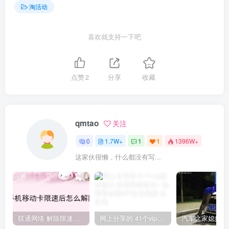
淘活动
喜欢就支持一下吧
点赞
2
分享
收藏
qmtao
关注
0
1.7W+
1
1
1396W+
这家伙很懒，什么都没有写...
联通网络 解除限速方法参考！畅享、畅玩、老白干等及其它地区自测了
网上分享的 41个vip解析接口 有需要的拿去~ 免费看全网VIP会员视频