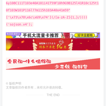
©
版权声明
文章版权归作者所有，未经允许请勿转载。
THE END