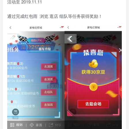
活动至 2019.11.11
通过完成红包雨 浏览 逛店 组队等任务获得奖励！